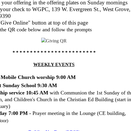
 your offering in the offering plates on Sunday mornings
 your check to WGPC, 139 W. Evergreen St., West Grove,
9390
Give Online" button at top of this page
the QR code below and follow the prompts
* * * * * * * * * * * * * * * * * * * * *
* * *
WEEKLY EVENTS
t Mobile Church worship 9:00 AM
t Sunday School 9:30 AM
hip service 10:45 AM
with
Communion the 1st Sunday of th
, and Children's Church in the Christian Ed Building (start i
uary)
ay 7:00 PM -
Prayer meeting in the Lounge (CE building,
loor)