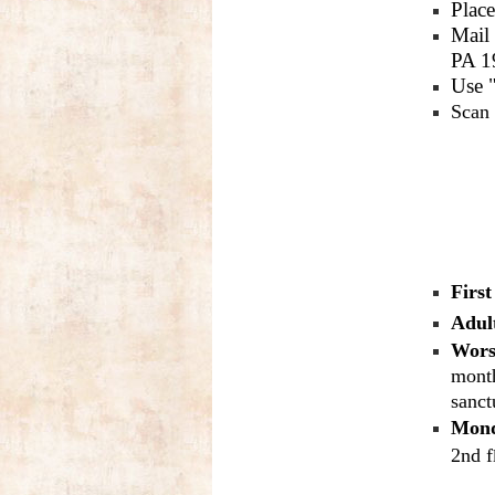
Place
Mail
PA 1
Use "
Scan 
Firs
Adul
Wors
month
sanct
Mond
2nd f