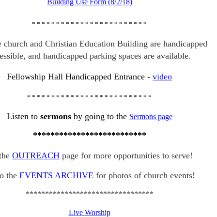
Building Use Form (8/2/18)
* * * * * * * * * * * * * * * * * * * * *
* * *
e church and Christian Education Building are handicapped
essible, and handicapped parking spaces are available.
Fellowship Hall Handicapped Entrance
-
video
* * * * * * * * * * * * * * * * * * * * *
* * * * *
Listen to
sermons
by going to the
Sermons page
**************************
the
OUTREACH
page for more opportunities to serve!
o the
EVENTS ARCHIVE
for photos of church events!
*********************************
Live Worship