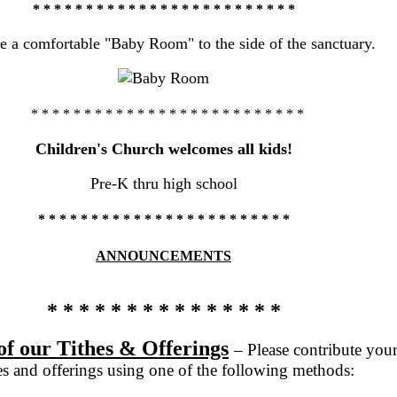
* * * * * * * * * * * * * * * * * * * * * * * * *
 a comfortable "Baby Room" to the side of the sanctuary
.
* * * * * * * * * * * * * * * * * * * * * * * * * *
Children's Church welcomes all kids!
Pre-K thru high school
* * * * * * * * * * * * * * * * * * * * *
* * *
ANNOUNCEMENTS
* * * * * * * * * * * * * * *
of our Tithes & Offerings
– Please contribute you
hes and offerings using one of the following methods: