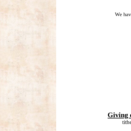
We have
Giving 
tit