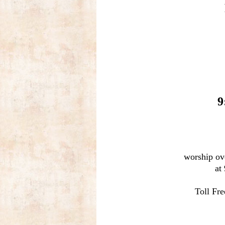
9
worship ov
at
Toll Fr