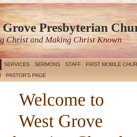
 Grove Presbyterian Chu
g Christ and Making Christ Known
SERVICES
SERMONS
STAFF
FIRST MOBILE CHU
H
PASTOR'S PAGE
Welcome to
st Grove