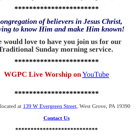
***********************
ongregation of believers in Jesus Christ,
iving to know Him and
make Him known!
 would love to have you join us for our
Traditional Sunday morning service.
***********************
WGPC Live Worship on
YouTube
***********************
located at
139 W Evergreen Street
, West Grove, PA 19390
Contact Us
***************************