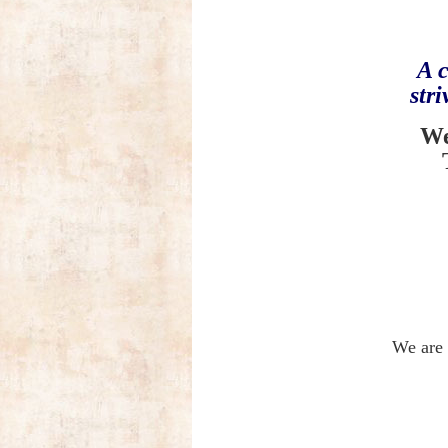
A c
str
We
We are 