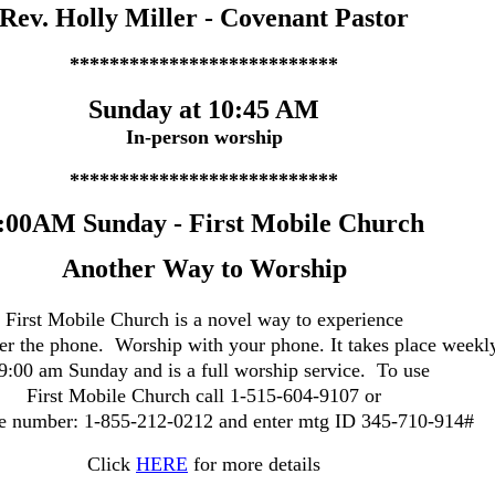
Rev. Holly Miller
-
Covenant Pastor
***************************
Sunday at 10:45 AM
In-person worship
***************************
:00AM Sunday - First Mobile Church
Another Way to Worship
First Mobile Church is a novel way to experience
er the phone. Worship with your phone. It takes place weekl
 9:00 am Sunday and is a full worship service.
To use
First Mobile Church call 1-515-604-9107 or
ee number: 1-855-212-0212 and
enter mtg ID 345-710-914#
Click
HERE
for more details