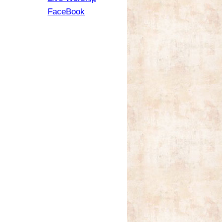
FaceBook