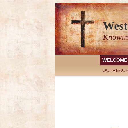
West
Knowin
WELCOME
OUTREAC
We