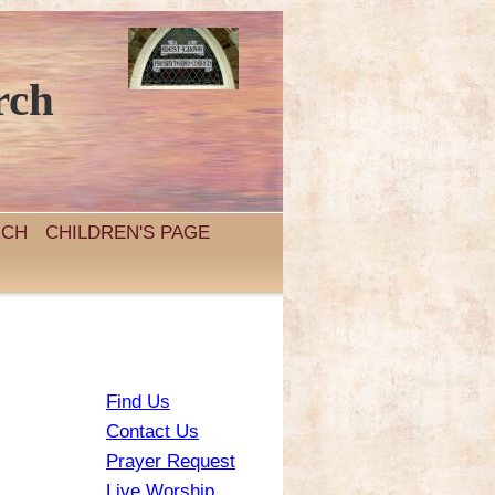
rch
RCH
CHILDREN'S PAGE
Find Us
Contact Us
Prayer Request
Live Worship