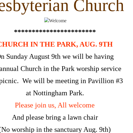
sbyterian Church
***********************
CHURCH IN THE PARK, AUG. 9TH
n Sunday August 9th we will be having
annual Church in the Park worship service
picnic. We will be meeting in Pavillion #3
at Nottingham Park.
Please join us, All welcome
And please bring a lawn chair
(No worship in the sanctuary Aug. 9th)