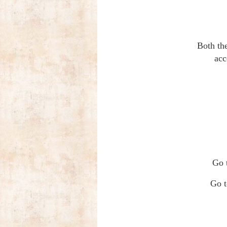
Both th
acc
Go 
Go t