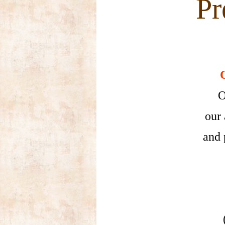
Pre
O
our 
and 